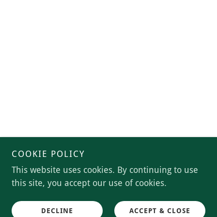
COOKIE POLICY
This website uses cookies. By continuing to use
this site, you accept our use of cookies.
DECLINE
ACCEPT & CLOSE