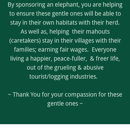
By sponsoring an elephant, you are helping
to ensure these gentle ones will be able to
stay in their own habitats with their herd.
As well as, helping their mahouts
(caretakers) stay in their villages with their
families; earning fair wages. Everyone
living a happier, peace-fuller, & freer life,
out of the grueling & abusive
tourist/logging industries.
~ Thank You for your compassion for these
gentle ones ~