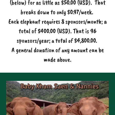
(below) for as little as $50.00 (USD). That
breaks down to only $0.97/week.
Each elephant requires 8 sponsors/month; a
total of $400.00 (USD). That is 96
sponsors/year; a total of $4,800.00.
A general donation of any amount can be
made above.