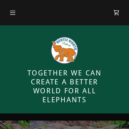
TOGETHER WE CAN
CREATE A BETTER
WORLD FOR ALL
ELEPHANTS