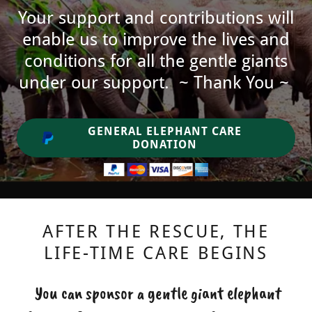
Your support and contributions will
enable us to improve the lives and
conditions for all the gentle giants
under our support. ~ Thank You ~
GENERAL ELEPHANT CARE
DONATION
AFTER THE RESCUE, THE
LIFE-TIME CARE BEGINS
You can sponsor a gentle giant elephant