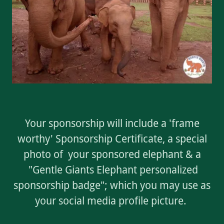
Your sponsorship will include a 'frame
worthy' Sponsorship Certificate, a special
photo of your sponsored elephant & a
"Gentle Giants Elephant personalized
sponsorship badge"; which you may use as
your social media profile picture.