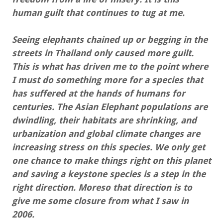
human guilt that continues to tug at me.
Seeing elephants chained up or begging in the
streets in Thailand only caused more guilt.
This is what has driven me to the point where
I must do something more for a species that
has suffered at the hands of humans for
centuries. The Asian Elephant populations are
dwindling, their habitats are shrinking, and
urbanization and global climate changes are
increasing stress on this species. We only get
one chance to make things right on this planet
and saving a keystone species is a step in the
right direction. Moreso that direction is to
give me some closure from what I saw in
2006.