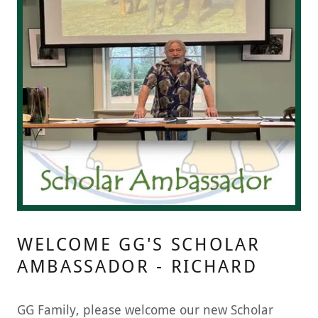
WELCOME GG'S SCHOLAR
AMBASSADOR - RICHARD
GG Family, please welcome our new Scholar