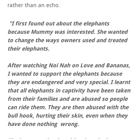
rather than an echo.
"I first found out about the elephants
because Mummy was interested. She wanted
to change the ways owners used and treated
their elephants.
After watching Noi Nah on Love and Bananas,
I wanted to support the elephants because
they are endangered and very special. I learnt
that all elephants in captivity have been taken
from their families and are abused so people
can ride them. They are then abused with the
bull hook, hurting their skin, even when they
have done nothing wrong.