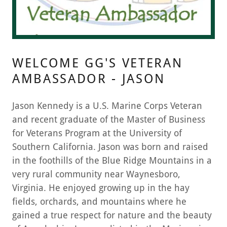
WELCOME GG'S VETERAN
AMBASSADOR - JASON
Jason Kennedy is a U.S. Marine Corps Veteran
and recent graduate of the Master of Business
for Veterans Program at the University of
Southern California. Jason was born and raised
in the foothills of the Blue Ridge Mountains in a
very rural community near Waynesboro,
Virginia. He enjoyed growing up in the hay
fields, orchards, and mountains where he
gained a true respect for nature and the beauty