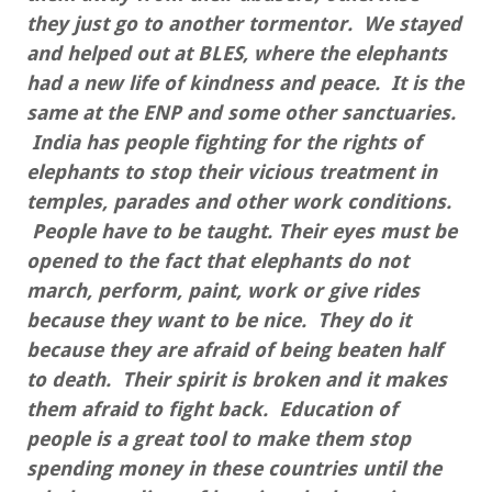
they just go to another tormentor. We stayed
and helped out at BLES, where the elephants
had a new life of kindness and peace. It is the
same at the ENP and some other sanctuaries.
India has people fighting for the rights of
elephants to stop their vicious treatment in
temples, parades and other work conditions.
People have to be taught. Their eyes must be
opened to the fact that elephants do not
march, perform, paint, work or give rides
because they want to be nice. They do it
because they are afraid of being beaten half
to death. Their spirit is broken and it makes
them afraid to fight back. Education of
people is a great tool to make them stop
spending money in these countries until the