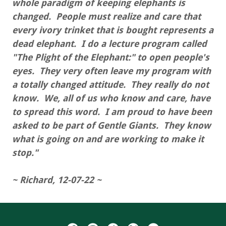
whole paradigm of keeping elephants is
changed. People must realize and care that
every ivory trinket that is bought represents a
dead elephant. I do a lecture program called
"The Plight of the Elephant:" to open people's
eyes. They very often leave my program with
a totally changed attitude. They really do not
know. We, all of us who know and care, have
to spread this word. I am proud to have been
asked to be part of Gentle Giants. They know
what is going on and are working to make it
stop."
~ Richard, 12-07-22 ~