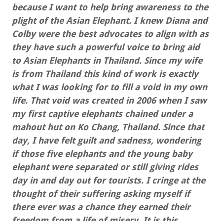
because I want to help bring awareness to the
plight of the Asian Elephant. I knew Diana and
Colby were the best advocates to align with as
they have such a powerful voice to bring aid
to Asian Elephants in Thailand. Since my wife
is from Thailand this kind of work is exactly
what I was looking for to fill a void in my own
life. That void was created in 2006 when I saw
my first captive elephants chained under a
mahout hut on Ko Chang, Thailand. Since that
day, I have felt guilt and sadness, wondering
if those five elephants and the young baby
elephant were separated or still giving rides
day in and day out for tourists. I cringe at the
thought of their suffering asking myself if
there ever was a chance they earned their
freedom from a life of misery. It is this