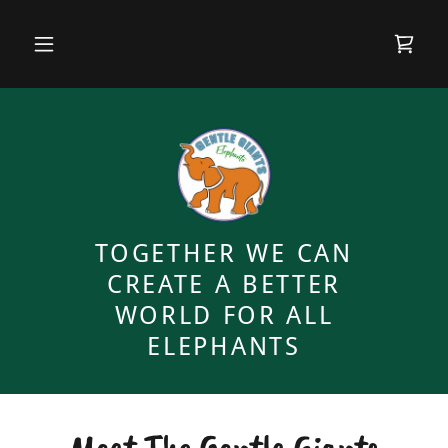
TOGETHER WE CAN
CREATE A BETTER
WORLD FOR ALL
ELEPHANTS
Meet The Gentle Giants