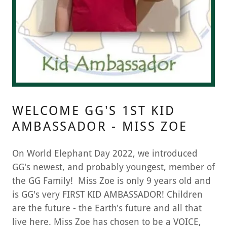
WELCOME GG'S 1ST KID
AMBASSADOR - MISS ZOE
On World Elephant Day 2022, we introduced
GG's newest, and probably youngest, member of
the GG Family! Miss Zoe is only 9 years old and
is GG's very FIRST KID AMBASSADOR! Children
are the future - the Earth's future and all that
live here. Miss Zoe has chosen to be a VOICE,