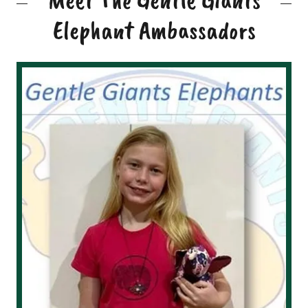
Elephant Ambassadors