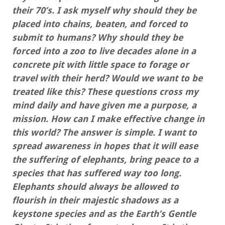
their 70’s. I ask myself why should they be
placed into chains, beaten, and forced to
submit to humans? Why should they be
forced into a zoo to live decades alone in a
concrete pit with little space to forage or
travel with their herd? Would we want to be
treated like this? These questions cross my
mind daily and have given me a purpose, a
mission. How can I make effective change in
this world? The answer is simple. I want to
spread awareness in hopes that it will ease
the suffering of elephants, bring peace to a
species that has suffered way too long.
Elephants should always be allowed to
flourish in their majestic shadows as a
keystone species and as the Earth’s Gentle