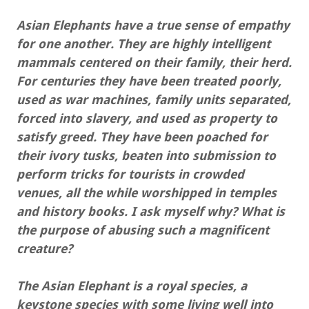
Asian Elephants have a true sense of empathy
for one another. They are highly intelligent
mammals centered on their family, their herd.
For centuries they have been treated poorly,
used as war machines, family units separated,
forced into slavery, and used as property to
satisfy greed. They have been poached for
their ivory tusks, beaten into submission to
perform tricks for tourists in crowded
venues, all the while worshipped in temples
and history books. I ask myself why? What is
the purpose of abusing such a magnificent
creature?
The Asian Elephant is a royal species, a
keystone species with some living well into