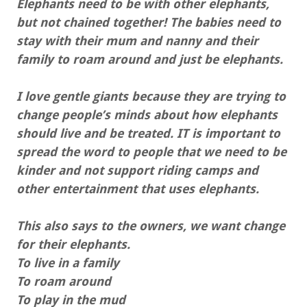
Elephants need to be with other elephants,
but not chained together! The babies need to
stay with their mum and nanny and their
family to roam around and just be elephants.
I love gentle giants because they are trying to
change people’s minds about how elephants
should live and be treated. IT is important to
spread the word to people that we need to be
kinder and not support riding camps and
other entertainment that uses elephants.
This also says to the owners, we want change
for their elephants.
To live in a family
To roam around
To play in the mud