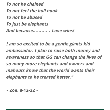
To not be chained
To not feel the bull hook
To not be abused
To just be elephants
And because………… Love wins!
I am so excited to be a gentle giants kid
ambassador. I plan to raise both money and
awareness so that GG can change the lives of
so many more elephants and owners and
mahouts know that the world wants their
elephants to be treated better."
~ Zoe, 8-12-22 ~