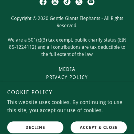
Copyright © 2020 Gentle Giants Elephants - All Rights
Reserved.
We are a 501(c)(3) tax exempt, public charity status (EIN
85-1224112) and all contributions are tax deductible to
the full extent of the law
MEDIA
PRIVACY POLICY
TERMS OF USE
COOKIE POLICY
TERMS AND CONDITIONS
This website uses cookies. By continuing to use
this site, you accept our use of cookies.
Powered by
DECLINE
ACCEPT & CLOSE