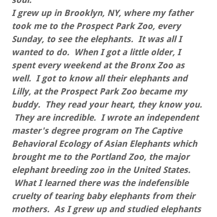
I grew up in Brooklyn, NY, where my father
took me to the Prospect Park Zoo, every
Sunday, to see the elephants. It was all I
wanted to do. When I got a little older, I
spent every weekend at the Bronx Zoo as
well. I got to know all their elephants and
Lilly, at the Prospect Park Zoo became my
buddy. They read your heart, they know you.
They are incredible. I wrote an independent
master's degree program on The Captive
Behavioral Ecology of Asian Elephants which
brought me to the Portland Zoo, the major
elephant breeding zoo in the United States.
What I learned there was the indefensible
cruelty of tearing baby elephants from their
mothers. As I grew up and studied elephants