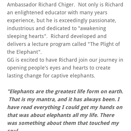
Ambassador Richard Chiger. Not only is Richard
an enlightened educator with many years
experience, but he is exceedingly passionate,
industrious and dedicated to "awakening
sleeping hearts". Richard developed and
delivers a lecture program called "The Plight of
the Elephant".
GG is excited to have Richard join our journey in
opening people's eyes and hearts to create
lasting change for captive elephants.
"Elephants are the greatest life form on earth.
That is my mantra, and it has always been. I
have read everything I could get my hands on
that was about elephants all my life. There
was something about them that touched my
soul.