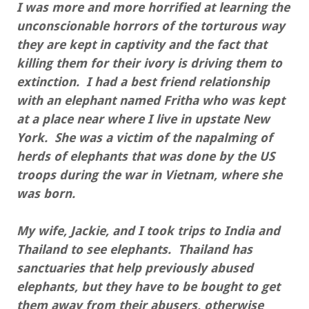
I was more and more horrified at learning the
unconscionable horrors of the torturous way
they are kept in captivity and the fact that
killing them for their ivory is driving them to
extinction. I had a best friend relationship
with an elephant named Fritha who was kept
at a place near where I live in upstate New
York. She was a victim of the napalming of
herds of elephants that was done by the US
troops during the war in Vietnam, where she
was born.
My wife, Jackie, and I took trips to India and
Thailand to see elephants. Thailand has
sanctuaries that help previously abused
elephants, but they have to be bought to get
them away from their abusers, otherwise