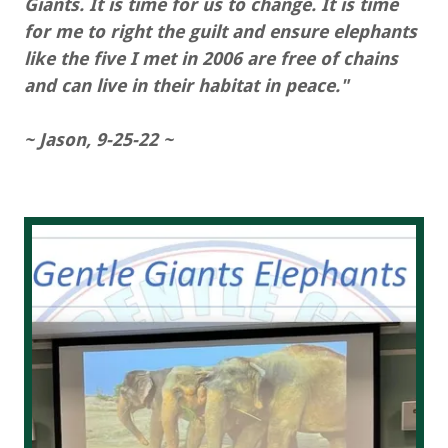
Giants. It is time for us to change. It is time
for me to right the guilt and ensure elephants
like the five I met in 2006 are free of chains
and can live in their habitat in peace."
~ Jason, 9-25-22 ~