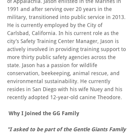
of Appalachia. Jason enlisted in the Marines in
1991 and after serving over 20 years in the
military, transitioned into public service in 2013.
He is currently employed by the City of
Carlsbad, California. In his current role as the
city’s Safety Training Center Manager, Jason is
actively involved in providing training support to
more thirty public safety agencies across the
state. Jason has a passion for wildlife
conservation, beekeeping, animal rescue, and
environmental sustainability. He currently
resides in San Diego with his wife Nuey and his
recently adopted 12-year-old canine Theodore.
Why I Joined the GG Family
"I asked to be part of the Gentle Giants Family