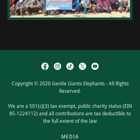
Copyright © 2020 Gentle Giants Elephants - All Rights
Reserved.
We are a 501(c)(3) tax exempt, public charity status (EIN
85-1224112) and all contributions are tax deductible to
the full extent of the law
MEDIA