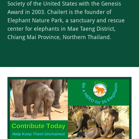
Society of the United States with the Genesis
Award in 2003. Chailert is the founder of
Elephant Nature Park, a sanctuary and rescue
center for elephants in Mae Taeng District,
Chiang Mai Province, Northern Thailand.