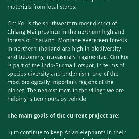
materials from local stores.
Om Koi is the southwestern-most district of
Chiang Mai province in the northern highland
forests of Thailand. Montane evergreen forests
in northern Thailand are high in biodiversity
and becoming increasingly fragmented. Om Koi
is part of the Indo-Burma Hotspot, in terms of
species diversity and endemism, one of the
most biologically important regions of the
planet. The nearest town to the village we are
helping is two hours by vehicle.
The main goals of the current project are:
1) to continue to keep Asian elephants in their