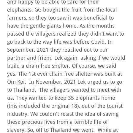
and happy to be able to care for their
elephants. GG bought the fruit from the local
farmers, so they too saw it was beneficial to
have the gentle giants home. As the months
passed the villagers realized they didn't want to
go back to the way life was before Covid. In
September, 2021 they reached out to our
partner and friend Lek again, asking if we would
build a chain free shelter. Of course, we said
yes. The 1st ever chain free shelter was built at
Om Koi. In November, 2021 Lek urged us to go
to Thailand. The villagers wanted to meet with
us. They wanted to keep 35 elephants home
(this included the original 18), out of the tourist
industry. We couldn't resist the idea of saving
these precious lives from a terrible life of
slavery. So, off to Thailand we went. While at