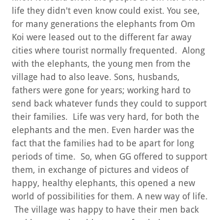
life they didn't even know could exist. You see,
for many generations the elephants from Om
Koi were leased out to the different far away
cities where tourist normally frequented. Along
with the elephants, the young men from the
village had to also leave. Sons, husbands,
fathers were gone for years; working hard to
send back whatever funds they could to support
their families. Life was very hard, for both the
elephants and the men. Even harder was the
fact that the families had to be apart for long
periods of time. So, when GG offered to support
them, in exchange of pictures and videos of
happy, healthy elephants, this opened a new
world of possibilities for them. A new way of life.
The village was happy to have their men back