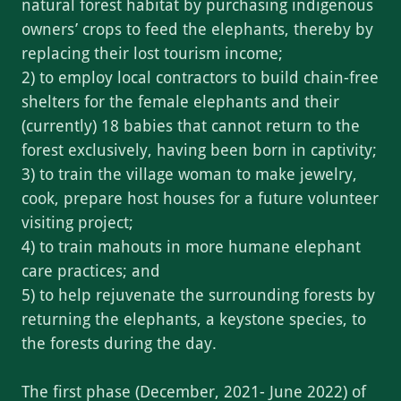
natural forest habitat by purchasing indigenous
owners’ crops to feed the elephants, thereby by
replacing their lost tourism income;
2) to employ local contractors to build chain-free
shelters for the female elephants and their
(currently) 18 babies that cannot return to the
forest exclusively, having been born in captivity;
3) to train the village woman to make jewelry,
cook, prepare host houses for a future volunteer
visiting project;
4) to train mahouts in more humane elephant
care practices; and
5) to help rejuvenate the surrounding forests by
returning the elephants, a keystone species, to
the forests during the day.
The first phase (December, 2021- June 2022) of