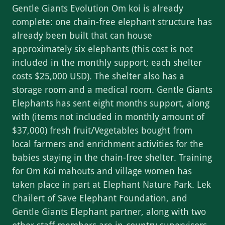
Gentle Giants Evolution Om koi is already
complete: one chain-free elephant structure has
already been built that can house
approximately six elephants (this cost is not
included in the monthly support; each shelter
costs $25,000 USD). The shelter also has a
storage room and a medical room. Gentle Giants
Elephants has sent eight months support, along
with (items not included in monthly amount of
$37,000) fresh fruit/Vegetables bought from
local farmers and enrichment activities for the
babies staying in the chain-free shelter. Training
for Om Koi mahouts and village women has
taken place in part at Elephant Nature Park. Lek
Chailert of Save Elephant Foundation, and
Gentle Giants Elephant partner, along with two