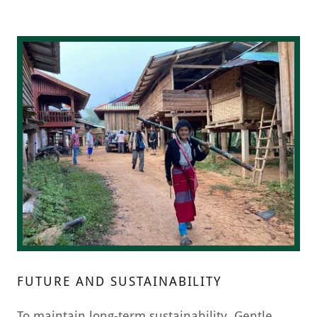
FUTURE AND SUSTAINABILITY
To maintain long-term sustainability, Gentle