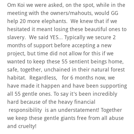
Om Koi we were asked, on the spot, while in the
meeting with the owners/mahouts, would GG
help 20 more elephants. We knew that if we
hesitated it meant losing these beautiful ones to
slavery. We said YES... Typically we secure 2
months of support before accepting a new
project, but time did not allow for this if we
wanted to keep these 55 sentient beings home,
safe, together, unchained in their natural forest
habitat. Regardless, for 6 months now, we
have made it happen and have been supporting
all 55 gentle ones. To say it's been incredibly
hard because of the heavy financial
responsibility is an understatement! Together
we keep these gentle giants free from all abuse
and cruelty!