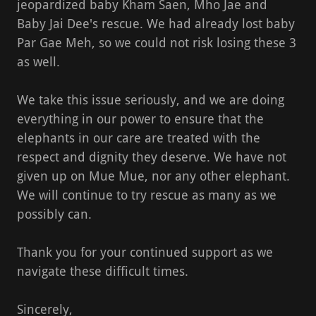
jeopardized baby Kham Saen, Mho Jae and
Baby Jai Dee's rescue. We had already lost baby
Par Gae Meh, so we could not risk losing these 3
as well.
We take this issue seriously, and we are doing
everything in our power to ensure that the
elephants in our care are treated with the
respect and dignity they deserve. We have not
given up on Mue Mue, nor any other elephant.
We will continue to try rescue as many as we
possibly can.
Thank you for your continued support as we
navigate these difficult times.
Sincerely,