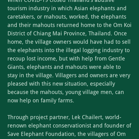
tourism industry in which Asian elephants and
caretakers, or mahouts, worked, the elephants
and their mahouts returned home to the Om Koi
District of Chiang Mai Province, Thailand. Once
home, the village owners would have had to sell
the elephants into the illegal logging industry to
recoup lost income, but with help from Gentle
Giants, elephants and mahouts were able to
stay in the village. Villagers and owners are very
pleased with this new situation, especially
because the mahouts, young village men, can
now help on family farms.
Through project partner, Lek Chailert, world-
renown elephant conservationist and founder of
Save Elephant Foundation, the villagers of Om