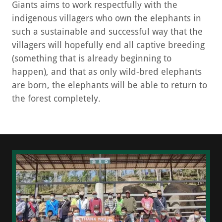
Giants aims to work respectfully with the
indigenous villagers who own the elephants in
such a sustainable and successful way that the
villagers will hopefully end all captive breeding
(something that is already beginning to
happen), and that as only wild-bred elephants
are born, the elephants will be able to return to
the forest completely.