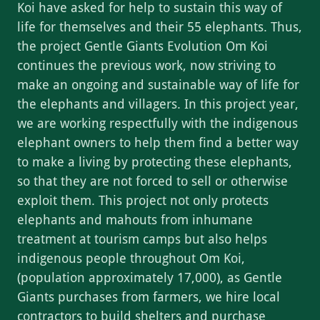
Koi have asked for help to sustain this way of
life for themselves and their 55 elephants. Thus,
the project Gentle Giants Evolution Om Koi
continues the previous work, now striving to
make an ongoing and sustainable way of life for
the elephants and villagers. In this project year,
we are working respectfully with the indigenous
elephant owners to help them find a better way
to make a living by protecting these elephants,
so that they are not forced to sell or otherwise
exploit them. This project not only protects
elephants and mahouts from inhumane
treatment at tourism camps but also helps
indigenous people throughout Om Koi,
(population approximately 17,000), as Gentle
Giants purchases from farmers, we hire local
contractors to build shelters and purchase