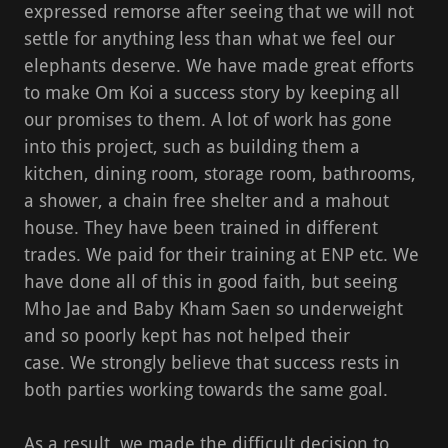
expressed remorse after seeing that we will not
settle for anything less than what we feel our
elephants deserve. We have made great efforts
to make Om Koi a success story by keeping all
our promises to them. A lot of work has gone
into this project, such as building them a
kitchen, dining room, storage room, bathrooms,
a shower, a chain free shelter and a mahout
house. They have been trained in different
trades. We paid for their training at ENP etc. We
have done all of this in good faith, but seeing
Mho Jae and Baby Kham Saen so underweight
and so poorly kept has not helped their
case. We strongly believe that success rests in
both parties working towards the same goal.
As a result, we made the difficult decision to