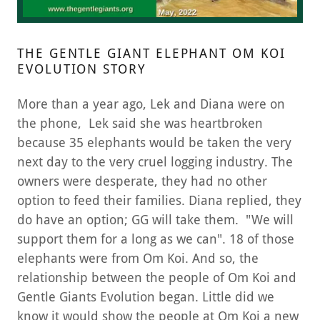
THE GENTLE GIANT ELEPHANT OM KOI
EVOLUTION STORY
More than a year ago, Lek and Diana were on
the phone, Lek said she was heartbroken
because 35 elephants would be taken the very
next day to the very cruel logging industry. The
owners were desperate, they had no other
option to feed their families. Diana replied, they
do have an option; GG will take them. "We will
support them for a long as we can". 18 of those
elephants were from Om Koi. And so, the
relationship between the people of Om Koi and
Gentle Giants Evolution began. Little did we
know it would show the people at Om Koi a new