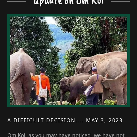
A DIFFICULT DECISION.... MAY 3, 2023
Om Koi, as you may have noticed, we have not