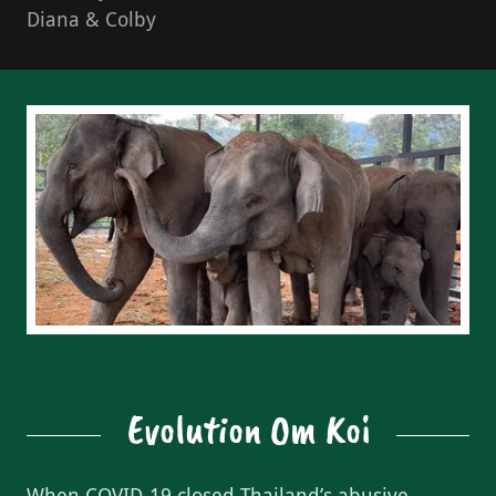
Diana & Colby
Evolution Om Koi
When COVID-19 closed Thailand’s abusive