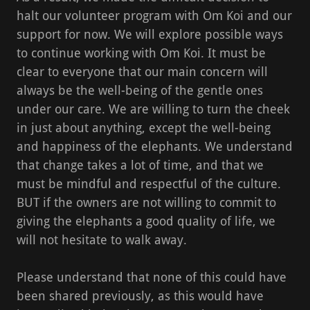
halt our volunteer program with Om Koi and our
support for now. We will explore possible ways
to continue working with Om Koi. It must be
clear to everyone that our main concern will
always be the well-being of the gentle ones
under our care. We are willing to turn the cheek
in just about anything, except the well-being
and happiness of the elephants. We understand
that change takes a lot of time, and that we
must be mindful and respectful of the culture.
BUT if the owners are not willing to commit to
giving the elephants a good quality of life, we
will not hesitate to walk away.
Please understand that none of this could have
been shared previously, as this would have