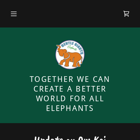
TOGETHER WE CAN
CREATE A BETTER
WORLD FOR ALL
ELEPHANTS
Update on Om Koi