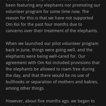
been featuring any elephants nor promoting our
volunteer program for some time now. The
reason for this is that we have not supported
Om Koi for the past four months due to
concerns over their treatment of the elephants.
When we launched our pilot volunteer program
back in June, things were going well, and the
elephants were being well-cared for. Our
agreement with Om Koi included provisions that
the elephants be allowed to roam free during
the day, and that there would be no use of
bullhooks or separation of mothers and babies,
among other things.
However, about five months ago, we began to