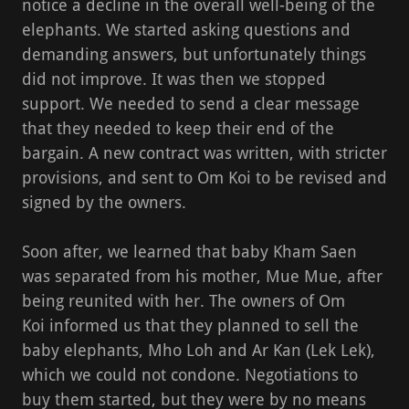
notice a decline in the overall well-being of the
elephants. We started asking questions and
demanding answers, but unfortunately things
did not improve. It was then we stopped
support. We needed to send a clear message
that they needed to keep their end of the
bargain. A new contract was written, with stricter
provisions, and sent to Om Koi to be revised and
signed by the owners.
Soon after, we learned that baby Kham Saen
was separated from his mother, Mue Mue, after
being reunited with her. The owners of Om
Koi informed us that they planned to sell the
baby elephants, Mho Loh and Ar Kan (Lek Lek),
which we could not condone. Negotiations to
buy them started, but they were by no means