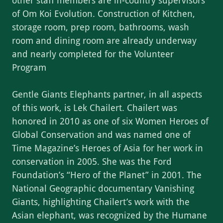
other staff members are in-country supervisors
of Om Koi Evolution. Construction of Kitchen,
storage room, prep room, bathrooms, wash
room and dining room are already underway
and nearly completed for the Volunteer
Program
Gentle Giants Elephants partner, in all aspects
of this work, is Lek Chailert. Chailert was
honored in 2010 as one of six Women Heroes of
Global Conservation and was named one of
Time Magazine’s Heroes of Asia for her work in
conservation in 2005. She was the Ford
Foundation’s “Hero of the Planet” in 2001. The
National Geographic documentary Vanishing
Giants, highlighting Chailert’s work with the
Asian elephant, was recognized by the Humane