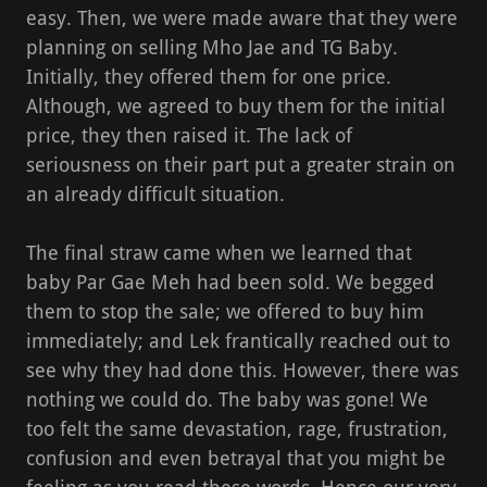
easy. Then, we were made aware that they were
planning on selling Mho Jae and TG Baby.
Initially, they offered them for one price.
Although, we agreed to buy them for the initial
price, they then raised it. The lack of
seriousness on their part put a greater strain on
an already difficult situation.
The final straw came when we learned that
baby Par Gae Meh had been sold. We begged
them to stop the sale; we offered to buy him
immediately; and Lek frantically reached out to
see why they had done this. However, there was
nothing we could do. The baby was gone! We
too felt the same devastation, rage, frustration,
confusion and even betrayal that you might be