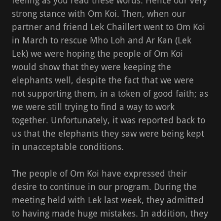
feeling as you read these words. Hence our very
strong stance with Om Koi. Then, when our
partner and friend Lek Chaillert went to Om Koi
in March to rescue Mho Loh and Ar Kan (Lek
Lek) we were hoping the people of Om Koi
would show that they were keeping the
elephants well, despite the fact that we were
not supporting them, in a token of good faith; as
we were still trying to find a way to work
together. Unfortunately, it was reported back to
us that the elephants they saw were being kept
in unacceptable conditions.
The people of Om Koi have expressed their
desire to continue in our program. During the
meeting held with Lek last week, they admitted
to having made huge mistakes. In addition, they