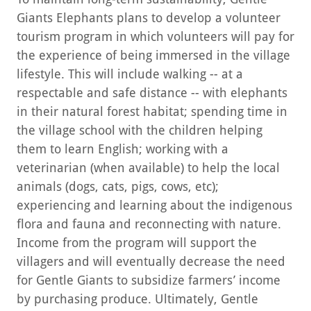
Giants Elephants plans to develop a volunteer
tourism program in which volunteers will pay for
the experience of being immersed in the village
lifestyle. This will include walking -- at a
respectable and safe distance -- with elephants
in their natural forest habitat; spending time in
the village school with the children helping
them to learn English; working with a
veterinarian (when available) to help the local
animals (dogs, cats, pigs, cows, etc);
experiencing and learning about the indigenous
flora and fauna and reconnecting with nature.
Income from the program will support the
villagers and will eventually decrease the need
for Gentle Giants to subsidize farmers’ income
by purchasing produce. Ultimately, Gentle